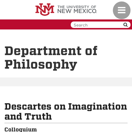
Skip
Toggl
to
navig
main
content
Department of
Philosophy
Descartes on Imagination
and Truth
Colloquium