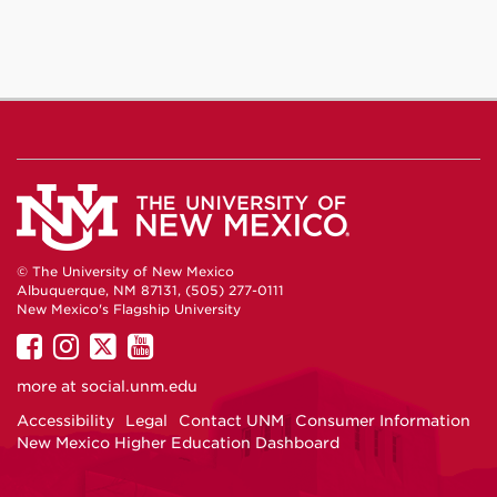
© The University of New Mexico
Albuquerque, NM 87131, (505) 277-0111
New Mexico's Flagship University
UNM
UNM
UNM
UNM
on
on
on
on
more at
social.unm.edu
Facebook
Instagram
Twitter
YouTube
Accessibility
Legal
Contact UNM
Consumer Information
New Mexico Higher Education Dashboard