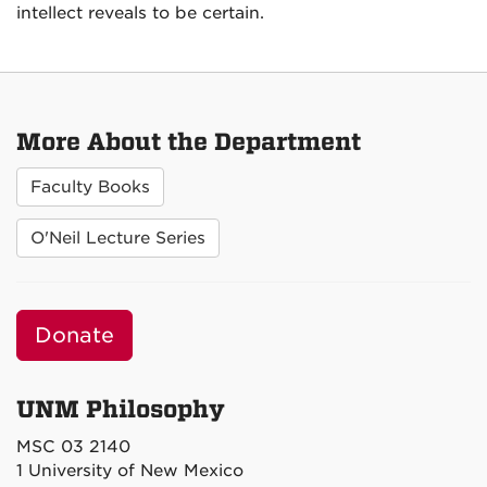
intellect reveals to be certain.
More About the Department
Faculty Books
O'Neil Lecture Series
Donate
UNM Philosophy
MSC 03 2140
1 University of New Mexico