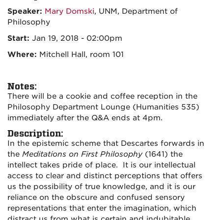
Speaker:
Mary Domski
, UNM, Department of
Philosophy
Start:
Jan 19, 2018 - 02:00pm
Where:
Mitchell Hall, room 101
Notes:
There will be a cookie and coffee reception in the
Philosophy Department Lounge (Humanities 535)
immediately after the Q&A ends at 4pm.
Description:
In the epistemic scheme that Descartes forwards in
the
Meditations on First Philosophy
(1641) the
intellect takes pride of place. It is our intellectual
access to clear and distinct perceptions that offers
us the possibility of true knowledge, and it is our
reliance on the obscure and confused sensory
representations that enter the imagination, which
distract us from what is certain and indubitable.