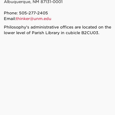
Albuquerque, NM 87131-0001
Phone: 505-277-2405
Email:
thinker@unm.edu
Philosophy's administrative offices are located on the
lower level of Parish Library in cubicle B2CU03.