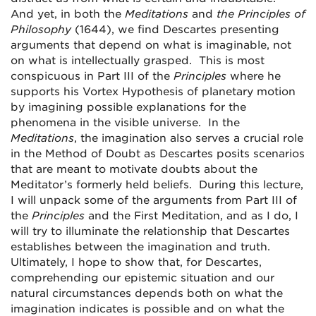
And yet, in both the
Meditations
and
the Principles of
Philosophy
(1644), we find Descartes presenting
arguments that depend on what is imaginable, not
on what is intellectually grasped. This is most
conspicuous in Part III of the
Principles
where he
supports his Vortex Hypothesis of planetary motion
by imagining possible explanations for the
phenomena in the visible universe. In the
Meditations
, the imagination also serves a crucial role
in the Method of Doubt as Descartes posits scenarios
that are meant to motivate doubts about the
Meditator’s formerly held beliefs. During this lecture,
I will unpack some of the arguments from Part III of
the
Principles
and the First Meditation, and as I do, I
will try to illuminate the relationship that Descartes
establishes between the imagination and truth.
Ultimately, I hope to show that, for Descartes,
comprehending our epistemic situation and our
natural circumstances depends both on what the
imagination indicates is possible and on what the