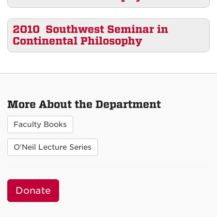
2010 Southwest Seminar in
Continental Philosophy
More About the Department
Faculty Books
O'Neil Lecture Series
Donate