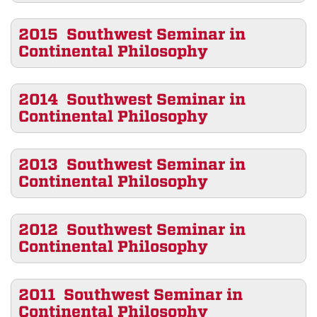
2015 Southwest Seminar in
Continental Philosophy
2014 Southwest Seminar in
Continental Philosophy
2013 Southwest Seminar in
Continental Philosophy
2012 Southwest Seminar in
Continental Philosophy
2011 Southwest Seminar in
Continental Philosophy