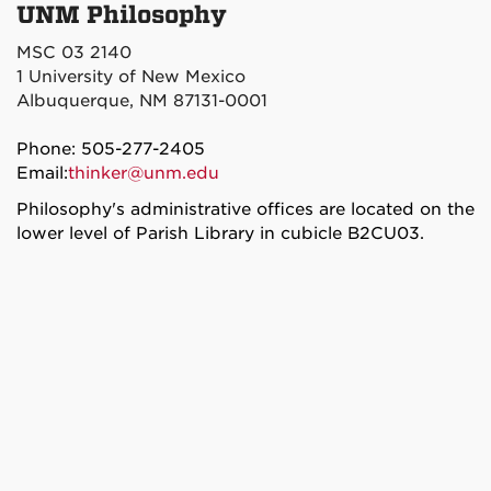
UNM Philosophy
MSC 03 2140
1 University of New Mexico
Albuquerque, NM 87131-0001
Phone: 505-277-2405
Email:
thinker@unm.edu
Philosophy's administrative offices are located on the
lower level of Parish Library in cubicle B2CU03.