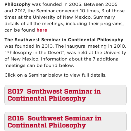
Philosophy
was founded in 2005. Between 2005
and 2017, the Seminar convened 10 times, 3 of those
times at the University of New Mexico. Summary
details of all the meetings, including their programs,
can be found
here
.
The Southwest Seminar in Continental Philosophy
was founded in 2010. The inaugural meeting in 2010,
"Philosophy in the Desert", was held at the University
of New Mexico. Information about the 7 additional
meetings can be found below.
Click on a Seminar below to view full details.
2017 Southwest Seminar in
Continental Philosophy
2016 Southwest Seminar in
Continental Philosophy