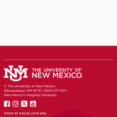
© The University of New Mexico
Albuquerque, NM 87131, (505) 277-0111
New Mexico's Flagship University
UNM
UNM
UNM
UNM
on
on
on
on
more at
social.unm.edu