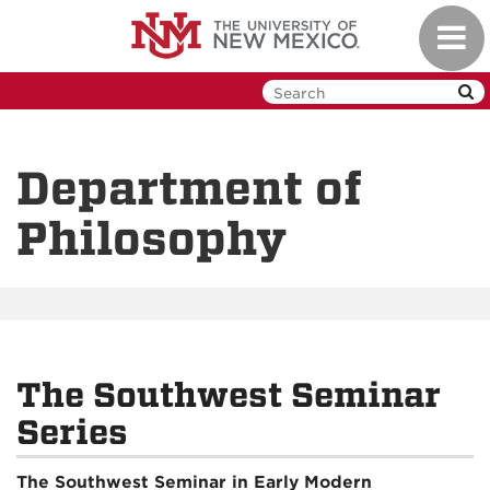
Skip
Toggl
to
navig
main
content
Department of
Philosophy
The Southwest Seminar
Series
The Southwest Seminar in Early Modern