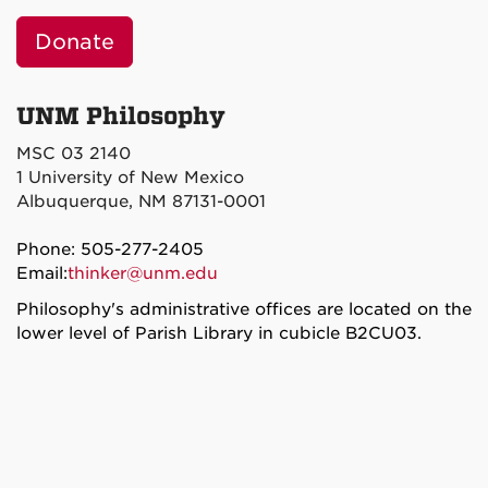
Donate
UNM Philosophy
MSC 03 2140
1 University of New Mexico
Albuquerque, NM 87131-0001
Phone: 505-277-2405
Email:
thinker@unm.edu
Philosophy's administrative offices are located on the
lower level of Parish Library in cubicle B2CU03.