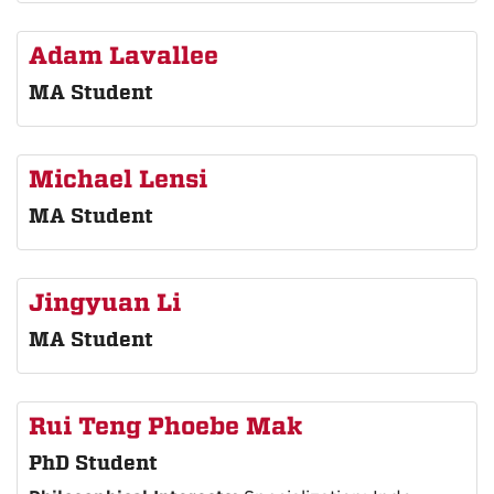
Adam Lavallee
MA Student
Michael Lensi
MA Student
Jingyuan Li
MA Student
Rui Teng Phoebe Mak
PhD Student