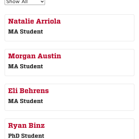
Natalie Arriola
MA Student
Morgan Austin
MA Student
Eli Behrens
MA Student
Ryan Binz
PhD Student