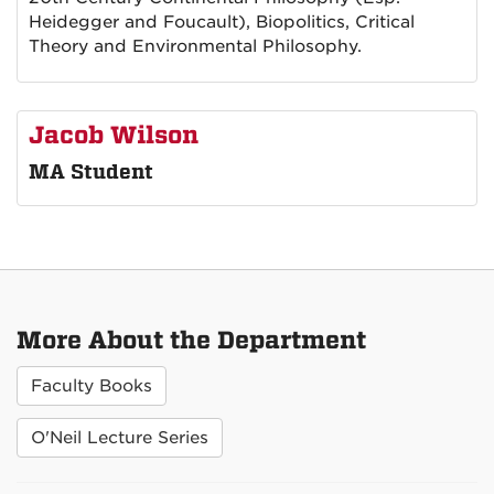
Heidegger and Foucault), Biopolitics, Critical
Theory and Environmental Philosophy.
Jacob Wilson
MA Student
More About the Department
Faculty Books
O'Neil Lecture Series