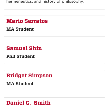
hermeneutics, and history of philosophy.
Mario Serratos
MA Student
Samuel Shin
PhD Student
Bridget Simpson
MA Student
Daniel C. Smith