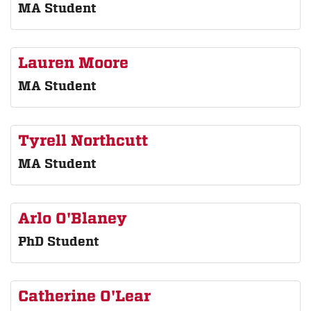
MA Student
Lauren Moore
MA Student
Tyrell Northcutt
MA Student
Arlo O'Blaney
PhD Student
Catherine O'Lear