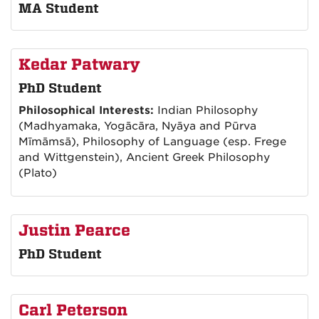
MA Student
Kedar Patwary
PhD Student
Philosophical Interests:
Indian Philosophy
(Madhyamaka, Yogācāra, Nyāya and Pūrva
Mīmāmsā), Philosophy of Language (esp. Frege
and Wittgenstein), Ancient Greek Philosophy
(Plato)
Justin Pearce
PhD Student
Carl Peterson