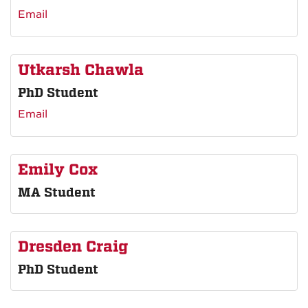
Email
Utkarsh Chawla
PhD Student
Email
Emily Cox
MA Student
Dresden Craig
PhD Student