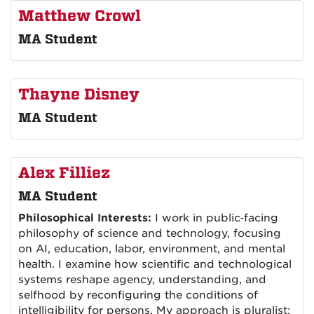
Matthew Crowl
MA Student
Thayne Disney
MA Student
Alex Filliez
MA Student
Philosophical Interests:
I work in public‑facing
philosophy of science and technology, focusing
on AI, education, labor, environment, and mental
health. I examine how scientific and technological
systems reshape agency, understanding, and
selfhood by reconfiguring the conditions of
intelligibility for persons. My approach is pluralist: