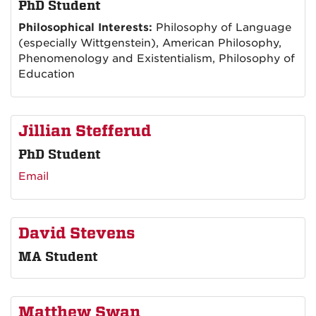
PhD Student
Philosophical Interests:
Philosophy of Language
(especially Wittgenstein), American Philosophy,
Phenomenology and Existentialism, Philosophy of
Education
Jillian Stefferud
PhD Student
Email
David Stevens
MA Student
Matthew Swan