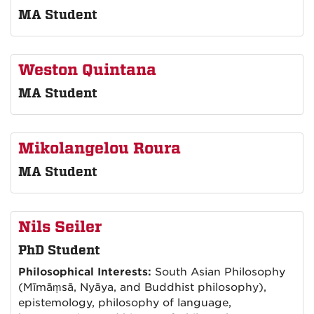
MA Student
Weston Quintana
MA Student
Mikolangelou Roura
MA Student
Nils Seiler
PhD Student
Philosophical Interests:
South Asian Philosophy
(Mīmāṃsā, Nyāya, and Buddhist philosophy),
epistemology, philosophy of language,