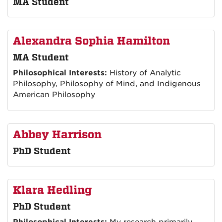
MA Student
Alexandra Sophia Hamilton
MA Student
Philosophical Interests:
History of Analytic
Philosophy, Philosophy of Mind, and Indigenous
American Philosophy
Abbey Harrison
PhD Student
Klara Hedling
PhD Student