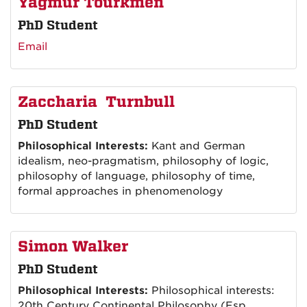
Yagmur Tourkmen
PhD Student
Email
Zaccharia Turnbull
PhD Student
Philosophical Interests:
Kant and German
idealism, neo-pragmatism, philosophy of logic,
philosophy of language, philosophy of time,
formal approaches in phenomenology
Simon Walker
PhD Student
Philosophical Interests:
Philosophical interests:
20th Century Continental Philosophy (Esp.