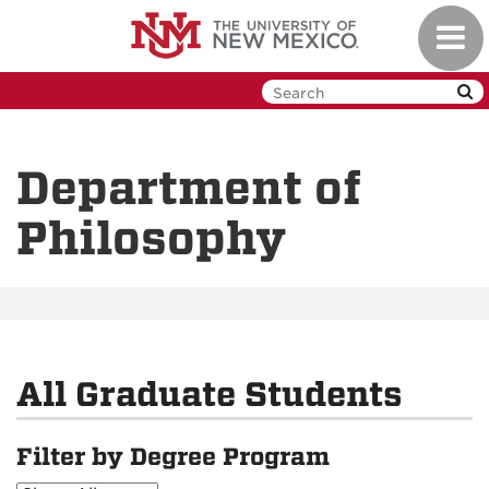
Skip
Toggl
to
navig
main
content
Department of
Philosophy
All Graduate Students
Filter by Degree Program