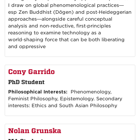
I draw on global phenomenological practices—
esp Zen Buddhist (Dōgen) and post‑Heideggerian
approaches—alongside careful conceptual
analysis and non‑reductive, first‑principles
reasoning to examine technology as a
world‑shaping force that can be both liberating
and oppressive
Cony Garrido
PhD Student
Philosophical Interests:
Phenomenology,
Feminist Philosophy, Epistemology. Secondary
interests: Ethics and South Asian Philosophy
Nolan Grunska