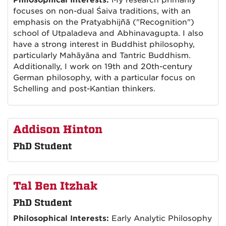
Philosophical Interests:
My research primarily
focuses on non-dual Śaiva traditions, with an
emphasis on the Pratyabhijñā ("Recognition")
school of Utpaladeva and Abhinavagupta. I also
have a strong interest in Buddhist philosophy,
particularly Mahāyāna and Tantric Buddhism.
Additionally, I work on 19th and 20th-century
German philosophy, with a particular focus on
Schelling and post-Kantian thinkers.
Addison Hinton
PhD Student
Tal Ben Itzhak
PhD Student
Philosophical Interests:
Early Analytic Philosophy