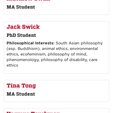
MA Student
Jack Swick
PhD Student
Philosophical Interests:
South Asian philosophy
(esp. Buddhism), animal ethics, environmental
ethics, ecofeminism, philosophy of mind,
phenomenology, philosophy of disability, care
ethics
Tina Tong
MA Student