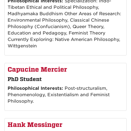
Philosophical Interests:
Specialization: Indo-
Tibetan Ethical and Political Philosophy,
Madhyamaka Buddhism Other Areas of Research:
Environmental Philosophy, Classical Chinese
Philosophy (Confucianism), Queer Theory,
Education and Pedagogy, Feminist Theory
Currently Exploring: Native American Philosophy,
Wittgenstein
Capucine Mercier
PhD Student
Philosophical Interests:
Post-structuralism,
Phenomenology, Existentialism and Feminist
Philosophy.
Hank Messinger