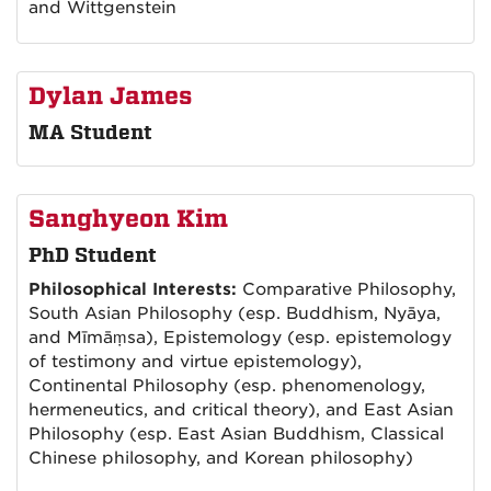
and Wittgenstein
Dylan James
MA Student
Sanghyeon Kim
PhD Student
Philosophical Interests:
Comparative Philosophy,
South Asian Philosophy (esp. Buddhism, Nyāya,
and Mīmāṃsa), Epistemology (esp. epistemology
of testimony and virtue epistemology),
Continental Philosophy (esp. phenomenology,
hermeneutics, and critical theory), and East Asian
Philosophy (esp. East Asian Buddhism, Classical
Chinese philosophy, and Korean philosophy)