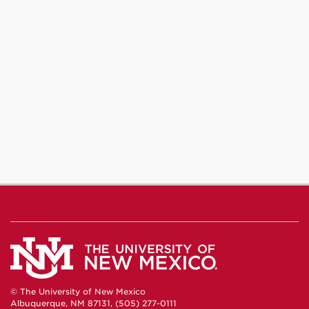
© The University of New Mexico
Albuquerque, NM 87131, (505) 277-0111