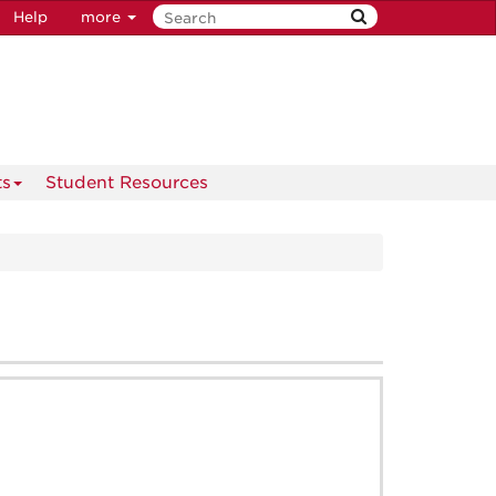
Help
more
ts
Student Resources