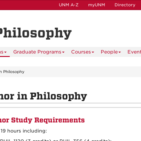
UNM A-Z
myUNM
Directory
Philosophy
ms
Graduate Programs
Courses
People
Even
in Philosophy
or in Philosophy
or Study Requirements
 19 hours including: