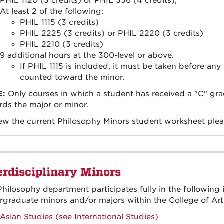
PHIL 1120 (3 credits) or PHIL 356 (4 credits);
At least 2 of the following:
PHIL 1115 (3 credits)
PHIL 2225 (3 credits) or PHIL 2220 (3 credits)
PHIL 2210 (3 credits)
9 additional hours at the 300-level or above.
If PHIL 1115 is included, it must be taken before an
counted toward the minor.
E:
Only courses in which a student has received a "C" grad
ds the major or minor.
ew the current Philosophy Minors student worksheet plea
erdisciplinary Minors
hilosophy department participates fully in the following 
graduate minors and/or majors within the College of Art
Asian Studies (see International Studies)