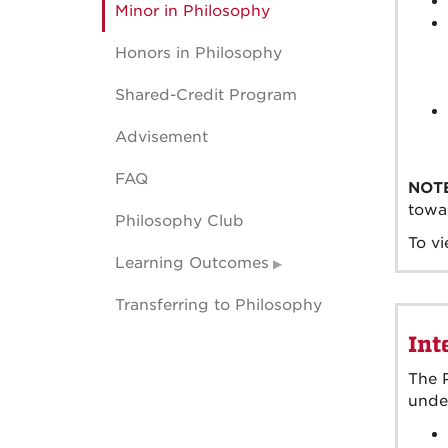
Minor in Philosophy
Honors in Philosophy
Shared-Credit Program
Advisement
FAQ
NOT
towar
Philosophy Club
To vi
Learning Outcomes
Transferring to Philosophy
Int
The P
under