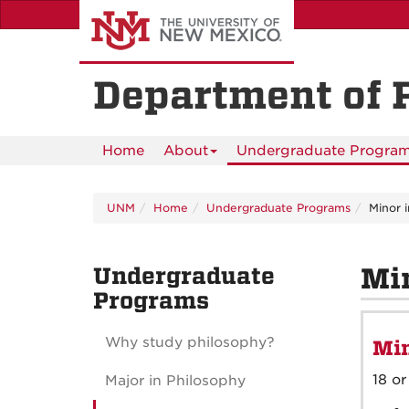
Skip
to
main
content
Department of 
Home
About
Undergraduate Progra
UNM
Home
Undergraduate Programs
Minor 
Undergraduate
Min
Programs
Why study philosophy?
Min
18 or
Major in Philosophy