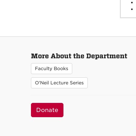
More About the Department
Faculty Books
O'Neil Lecture Series
Donate