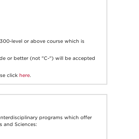
y 300-level or above course which is
e or better (not "C-") will be accepted
se click
here
.
interdisciplinary programs which offer
s and Sciences: