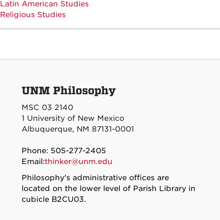
Latin American Studies
Religious Studies
UNM Philosophy
MSC 03 2140
1 University of New Mexico
Albuquerque, NM 87131-0001
Phone: 505-277-2405
Email:
thinker@unm.edu
Philosophy's administrative offices are
located on the lower level of Parish Library in
cubicle B2CU03.