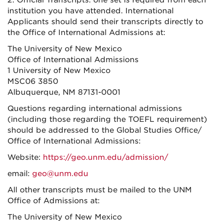
2. Official Transcripts: one set is required from each
institution you have attended. International
Applicants should send their transcripts directly to
the Office of International Admissions at:
The University of New Mexico
Office of International Admissions
1 University of New Mexico
MSC06 3850
Albuquerque, NM 87131-0001
Questions regarding international admissions
(including those regarding the TOEFL requirement)
should be addressed to the Global Studies Office/
Office of International Admissions:
Website:
https://geo.unm.edu/admission/
email:
geo@unm.edu
All other transcripts must be mailed to the UNM
Office of Admissions at:
The University of New Mexico