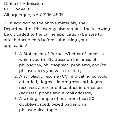
Office of Admissions
P.O. Box 4895
Albuquerque, NM 87196-4895
3. In addition to the above materials, The
Department of Philosophy also requires the following
be uploaded to the online application (be sure to
attach documents before submitting your
application).
A Statement of Purpose/Letter of Intent in
which you briefly describe the areas of
philosophy, philosophical problems, and/or
philosophers you wish to study.
A scholastic resumé (CV) indicating schools
attended, degrees in progress and degrees
received, and current contact information
(address, phone and e-mail address).
A writing sample of not more than 20
double-spaced, typed pages on a
philosophical topic.