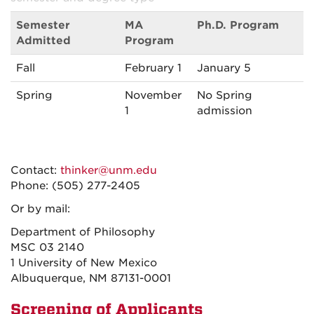
Semester
MA
Ph.D. Program
Admitted
Program
Fall
February 1
January 5
Spring
November
No Spring
1
admission
Contact:
thinker@unm.edu
Phone: (505) 277-2405
Or by mail:
Department of Philosophy
MSC 03 2140
1 University of New Mexico
Albuquerque, NM 87131-0001
Screening of Applicants