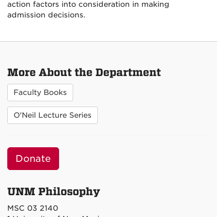
action factors into consideration in making
admission decisions.
More About the Department
Faculty Books
O'Neil Lecture Series
Donate
UNM Philosophy
MSC 03 2140