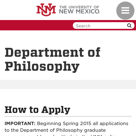
Skip
Toggl
to
navig
main
content
Department of
Philosophy
How to Apply
IMPORTANT:
Beginning Spring 2015 all applications
to the Department of Philosophy graduate