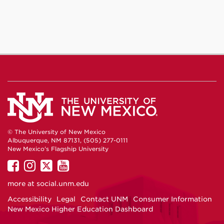
© The University of New Mexico
Albuquerque, NM 87131, (505) 277-0111
New Mexico's Flagship University
UNM
UNM
UNM
UNM
on
on
on
on
more at
social.unm.edu
Facebook
Instagram
Twitter
YouTube
Accessibility
Legal
Contact UNM
Consumer Information
New Mexico Higher Education Dashboard