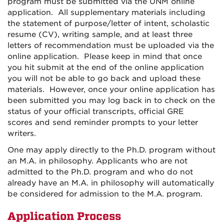
program must be submitted via the UNM online
application. All supplementary materials including
the statement of purpose/letter of intent, scholastic
resume (CV), writing sample, and at least three
letters of recommendation must be uploaded via the
online application. Please keep in mind that once
you hit submit at the end of the online application
you will not be able to go back and upload these
materials. However, once your online application has
been submitted you may log back in to check on the
status of your official transcripts, official GRE
scores and send reminder prompts to your letter
writers.
One may apply directly to the Ph.D. program without
an M.A. in philosophy. Applicants who are not
admitted to the Ph.D. program and who do not
already have an M.A. in philosophy will automatically
be considered for admission to the M.A. program.
Application Process