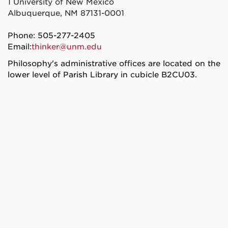
1 University of New Mexico
Albuquerque, NM 87131-0001
Phone: 505-277-2405
Email:
thinker@unm.edu
Philosophy's administrative offices are located on the
lower level of Parish Library in cubicle B2CU03.