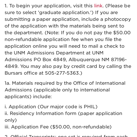
1. To begin your application, visit this
link
. (Please be
sure to select 'graduate application.') If you are
submitting a paper application, include a photocopy
of the application with the materials being sent to
the department. (Note: If you do not pay the $50.00
non-refundable application fee when you file the
application online you will need to mail a check to
the UNM Admissions Department at UNM
Admissions PO Box 4849, Albuquerque NM 87196-
4849. You may also pay by credit card by calling the
Bursars office at 505-277-5363.)
1a. Materials required by the Office of International
Admissions (applicable only to international
applicants) include:
i. Application (Our major code is PHIL)
ii. Residency Information form (paper application
only)
iii. Application Fee ($50.00, non-refundable)