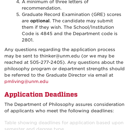
A minimum of three letters of
recommendation.
Graduate Record Examination (GRE) scores
are
optional
. The candidate may submit
them if they wish. The School/Institution
Code is 4845 and the Department code is
2801.
Any questions regarding the application process
may be sent to thinker@unm.edu (or we may be
reached at 505-277-2405). Any questions about the
philosophy program or department strengths should
be referred to the Graduate Director via email at
pmliving@unm.edu
Application Deadlines
The Department of Philosophy assures consideration
of applicants who meet the following deadlines:
Table showing deadlines for application based upon
semester and degree type