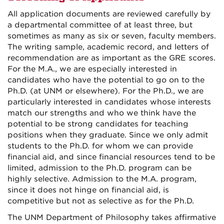
All application documents are reviewed carefully by
a departmental committee of at least three, but
sometimes as many as six or seven, faculty members.
The writing sample, academic record, and letters of
recommendation are as important as the GRE scores.
For the M.A., we are especially interested in
candidates who have the potential to go on to the
Ph.D. (at UNM or elsewhere). For the Ph.D., we are
particularly interested in candidates whose interests
match our strengths and who we think have the
potential to be strong candidates for teaching
positions when they graduate. Since we only admit
students to the Ph.D. for whom we can provide
financial aid, and since financial resources tend to be
limited, admission to the Ph.D. program can be
highly selective. Admission to the M.A. program,
since it does not hinge on financial aid, is
competitive but not as selective as for the Ph.D.
The UNM Department of Philosophy takes affirmative