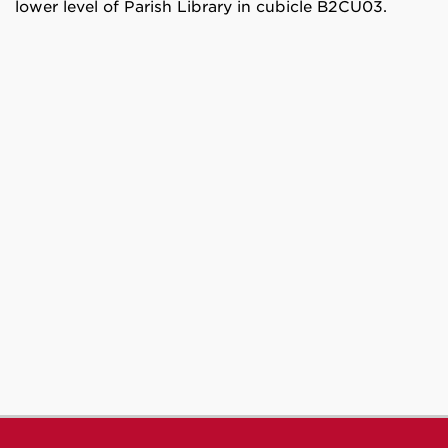
lower level of Parish Library in cubicle B2CU03.