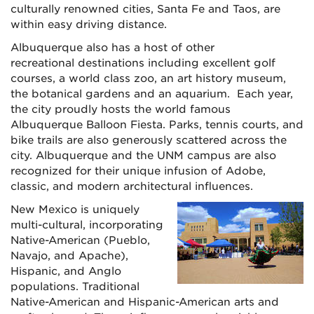
culturally renowned cities, Santa Fe and Taos, are
within easy driving distance.
Albuquerque also has a host of other
recreational destinations including excellent golf
courses, a world class zoo, an art history museum,
the botanical gardens and an aquarium. Each year,
the city proudly hosts the world famous
Albuquerque Balloon Fiesta. Parks, tennis courts, and
bike trails are also generously scattered across the
city. Albuquerque and the UNM campus are also
recognized for their unique infusion of Adobe,
classic, and modern architectural influences.
New Mexico is uniquely
multi-cultural, incorporating
Native-American (Pueblo,
Navajo, and Apache),
Hispanic, and Anglo
populations. Traditional
Native-American and Hispanic-American arts and