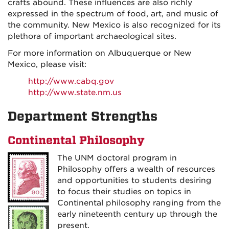
crafts abound. These influences are also richly
expressed in the spectrum of food, art, and music of
the community. New Mexico is also recognized for its
plethora of important archaeological sites.
For more information on Albuquerque or New
Mexico, please visit:
http://www.cabq.gov
http://www.state.nm.us
Department Strengths
Continental Philosophy
The UNM doctoral program in
Philosophy offers a wealth of resources
and opportunities to students desiring
to focus their studies on topics in
Continental philosophy ranging from the
early nineteenth century up through the
present.