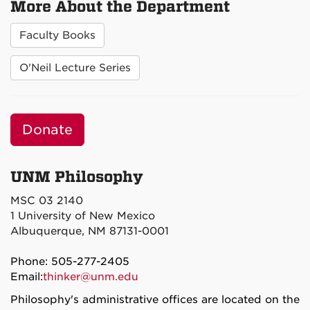
More About the Department
Faculty Books
O'Neil Lecture Series
Donate
UNM Philosophy
MSC 03 2140
1 University of New Mexico
Albuquerque, NM 87131-0001
Phone: 505-277-2405
Email:
thinker@unm.edu
Philosophy's administrative offices are located on the