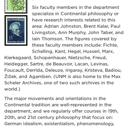
Six faculty members in the department
specialize in Continental philosophy or
have research interests related to this
area: Adrian Johnston, Brent Kalar, Paul
Livingston, Ann Murphy, John Taber, and
Iain Thomson.
The figures covered by
these faculty members include: Fichte,
Schelling, Kant, Hegel, Husserl, Marx,
Kierkegaard, Schopenhauer, Nietzsche, Freud,
Heidegger, Sartre, de Beauvoir, Lacan, Levinas,
Foucault, Derrida, Deleuze, Irigaray, Kristeva, Badiou,
Žižek, and Agamben. (UNM is also home to the Max
Scheler Archives, one of two such archives in the
world.)
The major movements and orientations in the
Continental tradition are well-represented in the
department, and we regularly offer courses in 19th,
20th, and 21st century philosophy that focus on:
German Idealism, existentialism, phenomenology,