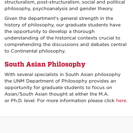
structuralism, post-structuralism, social and political
philosophy, psychoanalysis and gender theory.
Given the department's general strength in the
history of philosophy, our graduate students have
the opportunity to develop a thorough
understanding of the historical contexts crucial to
comprehending the discussions and debates central
to Continental philosophy.
South Asian Philosophy
With several specialists in South Asian philosophy
the UNM Department of Philosophy provides an
opportunity for graduate students to focus on
Asian/South Asian thought at either the M.A.
or Ph.D. level. For more information please click
here
.