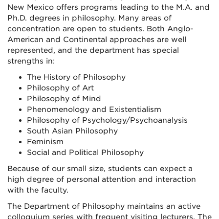
New Mexico offers programs leading to the M.A. and
Ph.D. degrees in philosophy. Many areas of
concentration are open to students. Both Anglo-
American and Continental approaches are well
represented, and the department has special
strengths in:
The History of Philosophy
Philosophy of Art
Philosophy of Mind
Phenomenology and Existentialism
Philosophy of Psychology/Psychoanalysis
South Asian Philosophy
Feminism
Social and Political Philosophy
Because of our small size, students can expect a
high degree of personal attention and interaction
with the faculty.
The Department of Philosophy maintains an active
colloquium series with frequent visiting lecturers. The