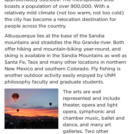
boasts a population of over 900,000. With a
relatively mild climate (not too warm, not too cold)
the city has become a relocation destination for
people across the country.
Albuquerque lies at the base of the Sandia
mountains and straddles the Rio Grande river. Both
offer hiking and mountain-biking year-round, and
skiing is available in the Sandia Mountains as well as
Santa Fe, Taos and many other locations in northern
New Mexico and southern Colorado. Fly fishing is
another outdoor activity easily enjoyed by UNM
philosophy faculty and graduate students.
The arts are well
represented and include
theater, opera and light
opera, symphonic and
chamber music, ballet and
dance, and many art
galleries. Two other