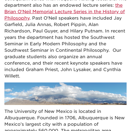
department also has an endowed lecture series:
the
Brian O'Neil Memorial Lecture Series in the History of
Philosophy
. Past O'Neil speakers have included Jay
Garfield, Julia Annas, Robert Pippin, Alan
Richardson, Paul Guyer, and Hilary Putnam. In recent
years the department has hosted the Southwest
Seminar in Early Modern Philosophy and the
Southwest Seminar in Continental Philosophy. Our
graduate students also organize an annual
conference, and their recent keynote speakers have
included Graham Priest, John Lysaker, and Cynthia
Willett.
The University of New Mexico is located in
Albuquerque. Founded in 1706, Albuquerque is New
Mexico’s largest city with a population of
approximately 560,000. The metropolitan area