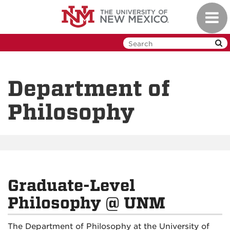
Skip
Toggl
to
navig
main
content
Department of
Philosophy
Graduate-Level
Philosophy @ UNM
The Department of Philosophy at the University of