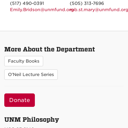
(517) 490-0391
(505) 313-7696
Emily.Bridson@unmfund.org
rob.st.mary@unmfund.or
More About the Department
Faculty Books
O'Neil Lecture Series
Donate
UNM Philosophy