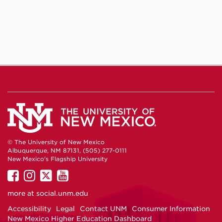
© The University of New Mexico
Albuquerque, NM 87131, (505) 277-0111
New Mexico's Flagship University
UNM
UNM
UNM
UNM
on
on
on
on
more at
social.unm.edu
Facebook
Instagram
Twitter
YouTube
Accessibility
Legal
Contact UNM
Consumer Information
New Mexico Higher Education Dashboard