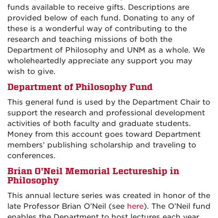
funds available to receive gifts. Descriptions are
provided below of each fund. Donating to any of
these is a wonderful way of contributing to the
research and teaching missions of both the
Department of Philosophy and UNM as a whole. We
wholeheartedly appreciate any support you may
wish to give.
Department of Philosophy Fund
This general fund is used by the Department Chair to
support the research and professional development
activities of both faculty and graduate students.
Money from this account goes toward Department
members’ publishing scholarship and traveling to
conferences.
Brian O'Neil Memorial Lectureship in
Philosophy
This annual lecture series was created in honor of the
late Professor Brian O’Neil (see
here
). The O’Neil fund
enables the Department to host lectures each year