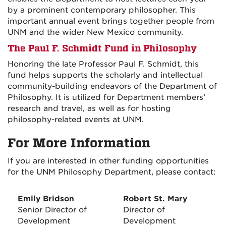
by a prominent contemporary philosopher. This
important annual event brings together people from
UNM and the wider New Mexico community.
The Paul F. Schmidt Fund in Philosophy
Honoring the late Professor Paul F. Schmidt, this
fund helps supports the scholarly and intellectual
community-building endeavors of the Department of
Philosophy. It is utilized for Department members’
research and travel, as well as for hosting
philosophy-related events at UNM.
For More Information
If you are interested in other funding opportunities
for the UNM Philosophy Department, please contact:
Emily Bridson
Robert St. Mary
Senior Director of
Director of
Development
Development