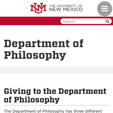
Skip
Toggl
to
navig
main
content
Department of
Philosophy
Giving to the Department
of Philosophy
The Department of Philosophy has three different