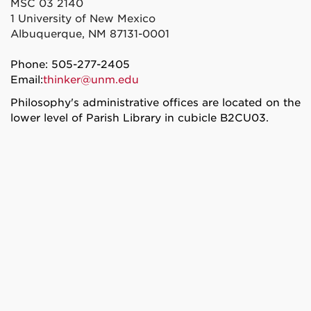
MSC 03 2140
1 University of New Mexico
Albuquerque, NM 87131-0001
Phone: 505-277-2405
Email:
thinker@unm.edu
Philosophy's administrative offices are located on the
lower level of Parish Library in cubicle B2CU03.