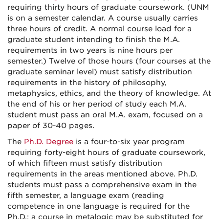
requiring thirty hours of graduate coursework.
(UNM
is on a semester calendar. A course usually carries
three hours of credit. A normal course load for a
graduate student intending to finish the M.A.
requirements in two years is nine hours per
semester.) Twelve of those hours (four courses at the
graduate seminar level) must satisfy distribution
requirements in the history of philosophy,
metaphysics, ethics, and the theory of knowledge. At
the end of his or her period of study each M.A.
student must pass an oral M.A. exam, focused on a
paper of 30-40 pages.
The
Ph.D. Degree
is a four-to-six year program
requiring forty-eight hours of graduate coursework,
of which fifteen must satisfy distribution
requirements in the areas mentioned above. Ph.D.
students must pass a comprehensive exam in the
fifth semester, a language exam (reading
competence in one language is required for the
Ph.D.; a course in metalogic may be substituted for