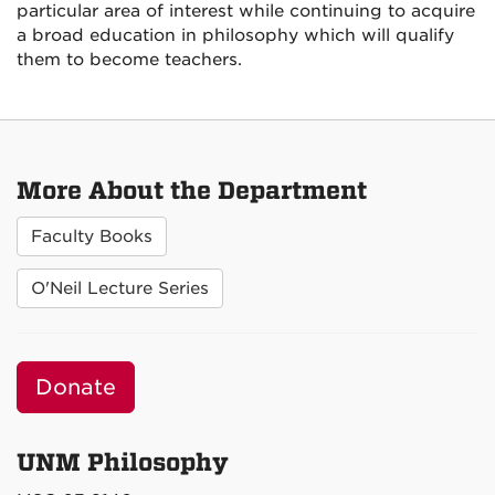
particular area of interest while continuing to acquire
a broad education in philosophy which will qualify
them to become teachers.
More About the Department
Faculty Books
O'Neil Lecture Series
Donate
UNM Philosophy