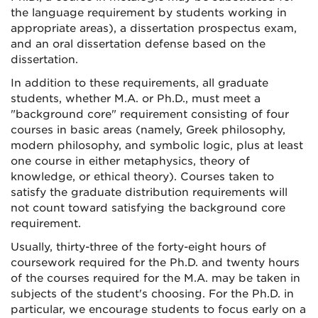
the language requirement by students working in
appropriate areas), a dissertation prospectus exam,
and an oral dissertation defense based on the
dissertation.
In addition to these requirements, all graduate
students, whether M.A. or Ph.D., must meet a
"background core" requirement consisting of four
courses in basic areas (namely, Greek philosophy,
modern philosophy, and symbolic logic, plus at least
one course in either metaphysics, theory of
knowledge, or ethical theory). Courses taken to
satisfy the graduate distribution requirements will
not count toward satisfying the background core
requirement.
Usually, thirty-three of the forty-eight hours of
coursework required for the Ph.D. and twenty hours
of the courses required for the M.A. may be taken in
subjects of the student's choosing. For the Ph.D. in
particular, we encourage students to focus early on a