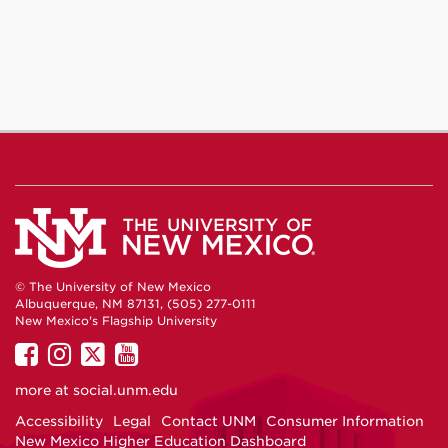
© The University of New Mexico
Albuquerque, NM 87131, (505) 277-0111
New Mexico's Flagship University
UNM
UNM
UNM
UNM
on
on
on
on
more at
social.unm.edu
Facebook
Instagram
Twitter
YouTube
Accessibility
Legal
Contact UNM
Consumer Information
New Mexico Higher Education Dashboard