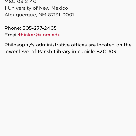
MSC 03 2140
1 University of New Mexico
Albuquerque, NM 87131-0001
Phone: 505-277-2405
Email:
thinker@unm.edu
Philosophy's administrative offices are located on the
lower level of Parish Library in cubicle B2CU03.