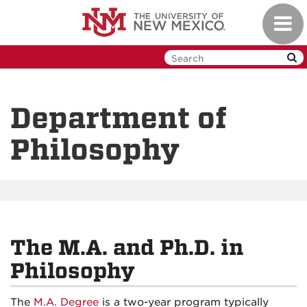
Skip
Toggl
to
navig
main
content
Department of
Philosophy
The M.A. and Ph.D. in
Philosophy
The
M.A. Degree
is a two-year program typically