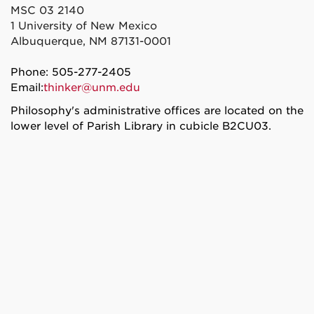
MSC 03 2140
1 University of New Mexico
Albuquerque, NM 87131-0001
Phone: 505-277-2405
Email:
thinker@unm.edu
Philosophy's administrative offices are located on the
lower level of Parish Library in cubicle B2CU03.