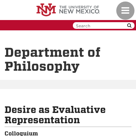
Skip
Toggl
to
navig
main
content
Department of
Philosophy
Desire as Evaluative
Representation
Colloquium