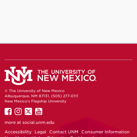
© The University of New Mexico
Albuquerque, NM 87131, (505) 277-0111
New Mexico's Flagship University
UNM
UNM
UNM
UNM
on
on
on
on
more at
social.unm.edu
Facebook
Instagram
Twitter
YouTube
Accessibility
Legal
Contact UNM
Consumer Information