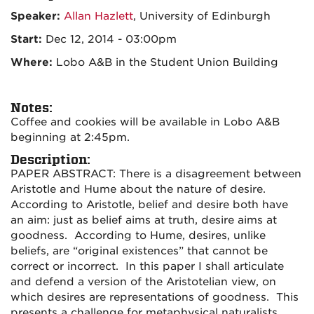
Speaker:
Allan Hazlett
, University of Edinburgh
Start:
Dec 12, 2014 - 03:00pm
Where:
Lobo A&B in the Student Union Building
Notes:
Coffee and cookies will be available in Lobo A&B
beginning at 2:45pm.
Description:
PAPER ABSTRACT: There is a disagreement between
Aristotle and Hume about the nature of desire.
According to Aristotle, belief and desire both have
an aim: just as belief aims at truth, desire aims at
goodness. According to Hume, desires, unlike
beliefs, are “original existences” that cannot be
correct or incorrect. In this paper I shall articulate
and defend a version of the Aristotelian view, on
which desires are representations of goodness. This
presents a challenge for metaphysical naturalists