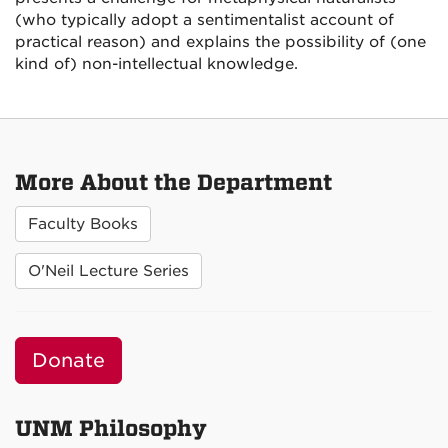
(who typically adopt a sentimentalist account of
practical reason) and explains the possibility of (one
kind of) non-intellectual knowledge.
More About the Department
Faculty Books
O'Neil Lecture Series
Donate
UNM Philosophy