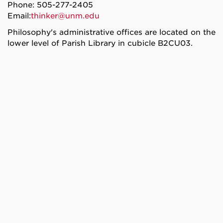
Phone: 505-277-2405
Email:
thinker@unm.edu
Philosophy's administrative offices are located on the
lower level of Parish Library in cubicle B2CU03.