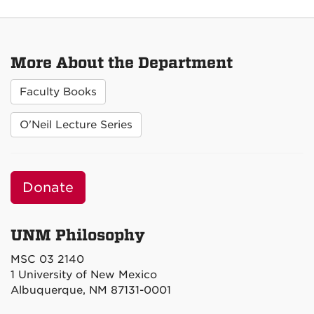
More About the Department
Faculty Books
O'Neil Lecture Series
Donate
UNM Philosophy
MSC 03 2140
1 University of New Mexico
Albuquerque, NM 87131-0001