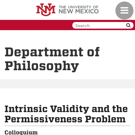
Skip
Toggl
to
navig
main
content
Department of
Philosophy
Intrinsic Validity and the
Permissiveness Problem
Colloquium