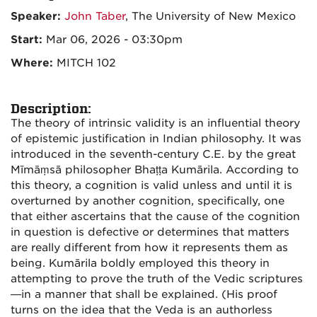
Speaker:
John Taber
, The University of New Mexico
Start:
Mar 06, 2026 - 03:30pm
Where:
MITCH 102
Description:
The theory of intrinsic validity is an influential theory
of epistemic justification in Indian philosophy. It was
introduced in the seventh-century C.E. by the great
Mīmāṃsā philosopher Bhaṭṭa Kumārila. According to
this theory, a cognition is valid unless and until it is
overturned by another cognition, specifically, one
that either ascertains that the cause of the cognition
in question is defective or determines that matters
are really different from how it represents them as
being. Kumārila boldly employed this theory in
attempting to prove the truth of the Vedic scriptures
—in a manner that shall be explained. (His proof
turns on the idea that the Veda is an authorless