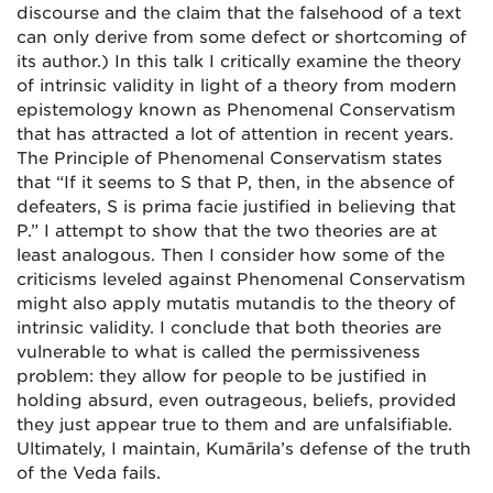
discourse and the claim that the falsehood of a text
can only derive from some defect or shortcoming of
its author.) In this talk I critically examine the theory
of intrinsic validity in light of a theory from modern
epistemology known as Phenomenal Conservatism
that has attracted a lot of attention in recent years.
The Principle of Phenomenal Conservatism states
that “If it seems to S that P, then, in the absence of
defeaters, S is prima facie justified in believing that
P.” I attempt to show that the two theories are at
least analogous. Then I consider how some of the
criticisms leveled against Phenomenal Conservatism
might also apply mutatis mutandis to the theory of
intrinsic validity. I conclude that both theories are
vulnerable to what is called the permissiveness
problem: they allow for people to be justified in
holding absurd, even outrageous, beliefs, provided
they just appear true to them and are unfalsifiable.
Ultimately, I maintain, Kumārila’s defense of the truth
of the Veda fails.