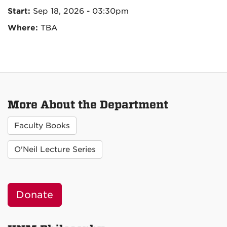
Start:
Sep 18, 2026 - 03:30pm
Where:
TBA
More About the Department
Faculty Books
O'Neil Lecture Series
Donate