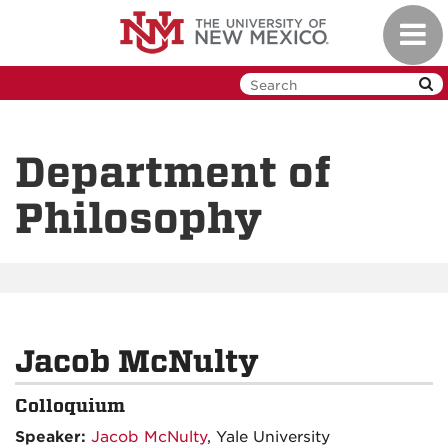
Skip
Toggl
to
navig
main
content
Department of
Philosophy
Jacob McNulty
Colloquium
Speaker:
Jacob McNulty
, Yale University