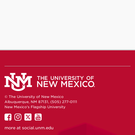
© The University of New Mexico
Albuquerque, NM 87131, (505) 277-0111
New Mexico's Flagship University
UNM
UNM
UNM
UNM
on
on
on
on
more at
social.unm.edu
Facebook
Instagram
Twitter
YouTube