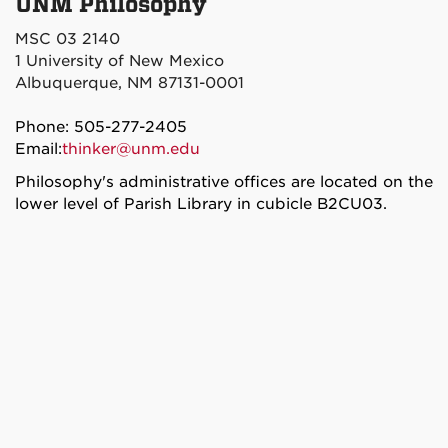
UNM Philosophy
MSC 03 2140
1 University of New Mexico
Albuquerque, NM 87131-0001
Phone: 505-277-2405
Email:
thinker@unm.edu
Philosophy's administrative offices are located on the
lower level of Parish Library in cubicle B2CU03.