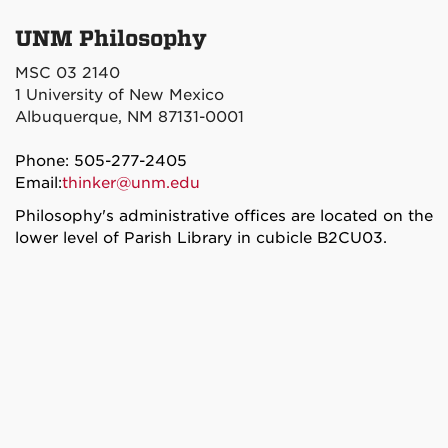
UNM Philosophy
MSC 03 2140
1 University of New Mexico
Albuquerque, NM 87131-0001
Phone: 505-277-2405
Email:
thinker@unm.edu
Philosophy's administrative offices are located on the
lower level of Parish Library in cubicle B2CU03.