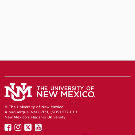
© The University of New Mexico
Albuquerque, NM 87131, (505) 277-0111
New Mexico's Flagship University
UNM
UNM
UNM
UNM