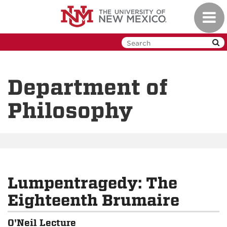
Skip
Toggl
to
navig
main
content
Department of
Philosophy
Lumpentragedy: The
Eighteenth Brumaire
O'Neil Lecture