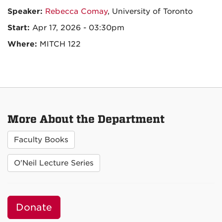
Speaker:
Rebecca Comay
, University of Toronto
Start:
Apr 17, 2026 - 03:30pm
Where:
MITCH 122
More About the Department
Faculty Books
O'Neil Lecture Series
Donate