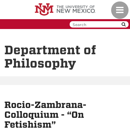
Skip
Toggl
to
navig
main
content
Department of
Philosophy
Rocio-Zambrana-
Colloquium - “On
Fetishism”