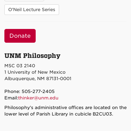
O'Neil Lecture Series
Donate
UNM Philosophy
MSC 03 2140
1 University of New Mexico
Albuquerque, NM 87131-0001
Phone: 505-277-2405
Email:
thinker@unm.edu
Philosophy's administrative offices are located on the
lower level of Parish Library in cubicle B2CU03.