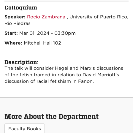
Colloquium
Speaker:
Rocio Zambrana
, University of Puerto Rico,
Río Piedras
Start:
Mar 01, 2024 - 03:30pm
Where:
Mitchell Hall 102
Description:
The talk will consider Hegel and Marx’s discussions
of the fetish framed in relation to David Marriott’s
discussion of racial
fetishism
in Fanon.
More About the Department
Faculty Books