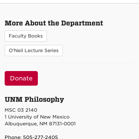
More About the Department
Faculty Books
O'Neil Lecture Series
Donate
UNM Philosophy
MSC 03 2140
1 University of New Mexico
Albuquerque, NM 87131-0001
Phone: 505-277-2405