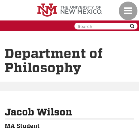
Skip
Toggl
to
navig
main
content
Department of
Philosophy
Jacob Wilson
MA Student