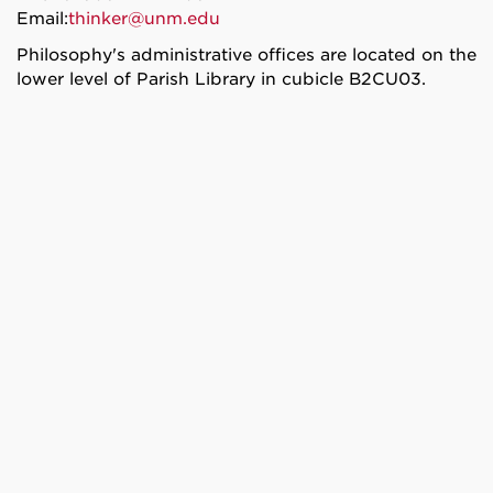
Email:
thinker@unm.edu
Philosophy's administrative offices are located on the
lower level of Parish Library in cubicle B2CU03.