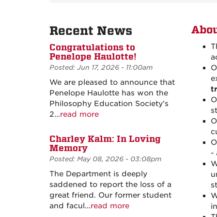
Recent News
Abou
Congratulations to
T
Penelope Haulotte!
a
Posted: Jun 17, 2026 - 11:00am
O
e
We are pleased to announce that
t
Penelope Haulotte has won the
O
Philosophy Education Society’s
s
2...
read more
O
c
Charley Kalm: In Loving
O
Memory
-
Posted: May 08, 2026 - 03:08pm
W
The Department is deeply
u
saddened to report the loss of a
s
great friend. Our former student
W
and facul...
read more
i