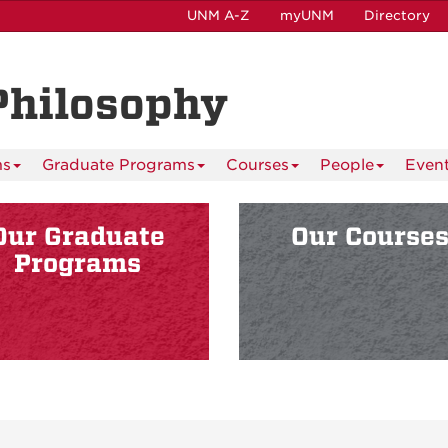
UNM A-Z
myUNM
Directory
Philosophy
ms
Graduate Programs
Courses
People
Even
Our Graduate
Our Course
Programs