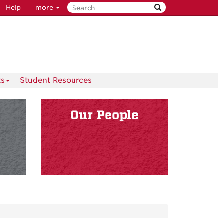
Help
more
ts
Student Resources
s
Our People