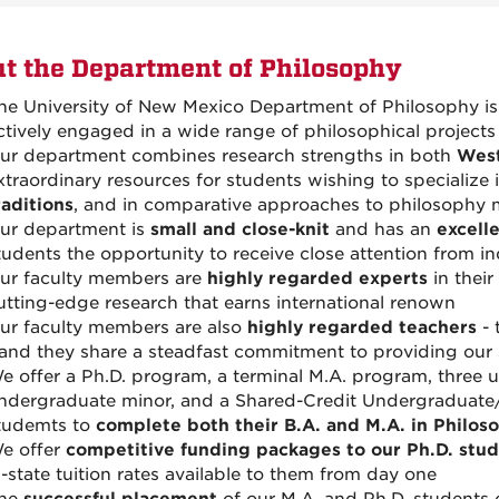
t the Department of Philosophy
he University of New Mexico Department of Philosophy i
ctively engaged in a wide range of philosophical projects
ur department combines research strengths in both
Wes
xtraordinary resources for students wishing to specialize 
raditions
, and in comparative approaches to philosophy 
ur department is
small and close-knit
and has an
excell
tudents the opportunity to receive close attention from i
ur faculty members are
highly regarded experts
in their
utting-edge research
that
earns international renown
ur faculty members are also
highly regarded teachers
- 
 and they share a steadfast commitment to providing our 
e offer a Ph.D. program, a terminal M.A. program, three
ndergraduate minor, and a Shared-Credit Undergraduate
tudemts to
complete both their B.A. and M.A. in Philoso
e offer
competitive funding packages to our Ph.D. stu
n-state tuition rates available to them from day one