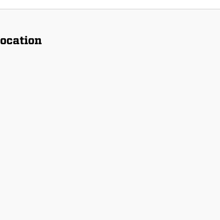
ocation