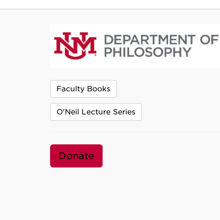
Faculty Books
O'Neil Lecture Series
Donate