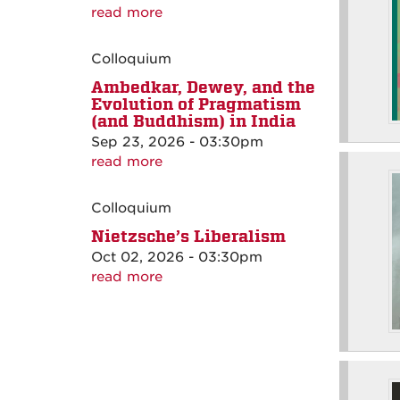
read more
Colloquium
Ambedkar, Dewey, and the
Evolution of Pragmatism
(and Buddhism) in India
Sep 23, 2026 - 03:30pm
read more
Colloquium
Nietzsche’s Liberalism
Oct 02, 2026 - 03:30pm
read more