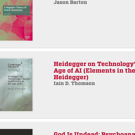
Jason Barton
Heidegger on Technology'
Age of AI (Elements in th
Heidegger)
Iain D. Thomson
God Is Undead: Psychoana