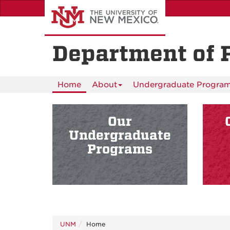
Skip
to
main
content
Department of 
Home
About
Undergraduate Progra
Our
Undergraduate
Programs
UNM
Home