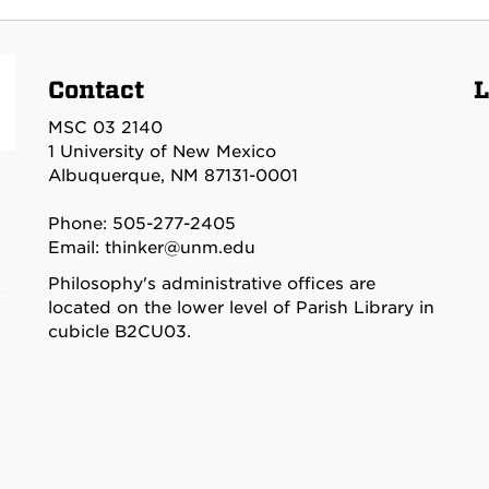
Contact
L
MSC 03 2140
1 University of New Mexico
Albuquerque, NM 87131-0001
Phone: 505-277-2405
Email:
thinker@unm.edu
Philosophy's administrative offices are
located on the lower level of Parish Library in
cubicle B2CU03.