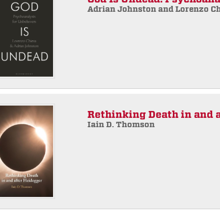
Adrian Johnston and Lorenzo C
Rethinking Death in and 
Iain D. Thomson