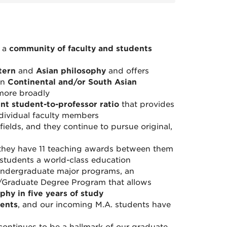
s a
community of faculty and students
tern
and
Asian philosophy
and offers
in
Continental and/or South Asian
more broadly
ent student-to-professor ratio
that provides
ndividual faculty members
fields, and they continue to pursue original,
they have 11 teaching awards between them
students a world-class education
 undergraduate major programs, an
/Graduate Degree Program that allows
phy in five years of study
dents
, and our incoming M.A. students have