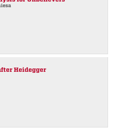
hiesa
after Heidegger