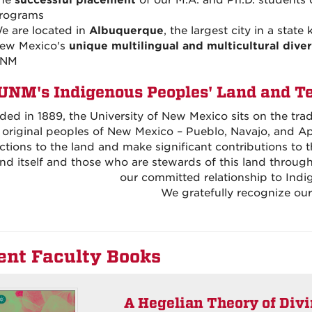
he
successful placement
of our M.A. and Ph.D. students 
rograms
e are located in
Albuquerque
, the largest city in a state
ew Mexico's
unique multilingual and multicultural diver
NM
UNM's Indigenous Peoples' Land and T
ed in 1889, the University of New Mexico sits on the tra
 original peoples of New Mexico – Pueblo, Navajo, and A
tions to the land and make significant contributions to
and itself and those who are stewards of this land throu
our committed relationship to Indi
We gratefully recognize our 
ent Faculty Books
A Hegelian Theory of Div