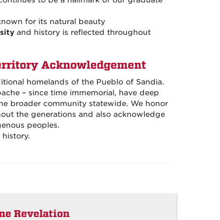
continues to be a hallmark of our graduate
 known for its natural beauty
sity
and history is reflected throughout
erritory Acknowledgement
ditional homelands of the Pueblo of Sandia.
pache – since time immemorial, have deep
 the broader community statewide. We honor
ghout the generations and also acknowledge
genous peoples.
history.
ine Revelation