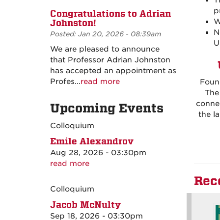
T
p
Congratulations to Adrian
W
Johnston!
N
Posted: Jan 20, 2026 - 08:39am
U
We are pleased to announce
that Professor Adrian Johnston
has accepted an appointment as
Profes...
read more
Found
The
connec
Upcoming Events
the l
Colloquium
Emile Alexandrov
Aug 28, 2026 - 03:30pm
read more
Rec
Colloquium
Jacob McNulty
Sep 18, 2026 - 03:30pm