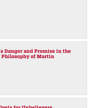
s Danger and Promise in the
e Philosophy of Martin
lysis for Unbelievers