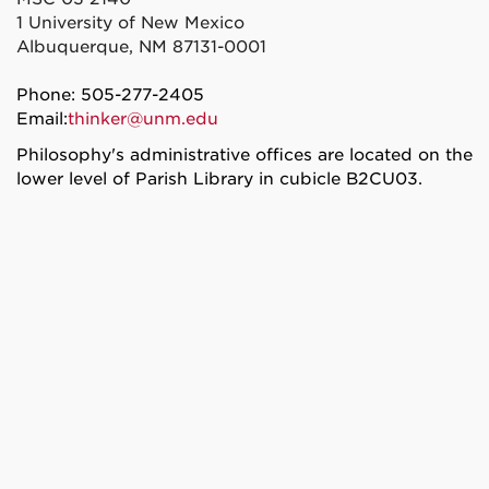
1 University of New Mexico
Albuquerque, NM 87131-0001
Phone: 505-277-2405
Email:
thinker@unm.edu
Philosophy's administrative offices are located on the
lower level of Parish Library in cubicle B2CU03.