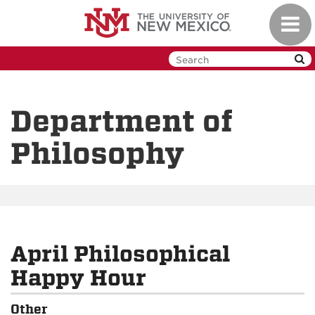
Skip
Toggl
to
navig
main
content
Department of
Philosophy
April Philosophical
Happy Hour
Other