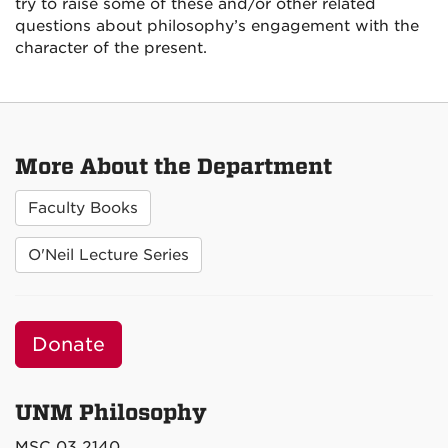
try to raise some of these and/or other related
questions about philosophy’s engagement with the
character of the present.
More About the Department
Faculty Books
O'Neil Lecture Series
Donate
UNM Philosophy
MSC 03 2140