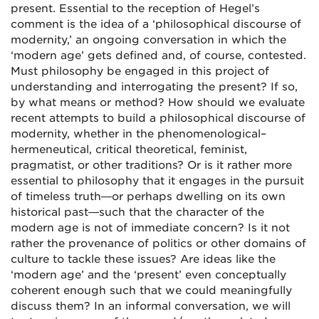
present. Essential to the reception of Hegel’s
comment is the idea of a ‘philosophical discourse of
modernity,’ an ongoing conversation in which the
‘modern age’ gets defined and, of course, contested.
Must philosophy be engaged in this project of
understanding and interrogating the present? If so,
by what means or method? How should we evaluate
recent attempts to build a philosophical discourse of
modernity, whether in the phenomenological–
hermeneutical, critical theoretical, feminist,
pragmatist, or other traditions? Or is it rather more
essential to philosophy that it engages in the pursuit
of timeless truth—or perhaps dwelling on its own
historical past—such that the character of the
modern age is not of immediate concern? Is it not
rather the provenance of politics or other domains of
culture to tackle these issues? Are ideas like the
‘modern age’ and the ‘present’ even conceptually
coherent enough such that we could meaningfully
discuss them? In an informal conversation, we will