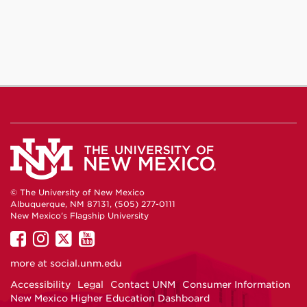
© The University of New Mexico
Albuquerque, NM 87131, (505) 277-0111
New Mexico's Flagship University
UNM
UNM
UNM
UNM
on
on
on
on
more at
social.unm.edu
Facebook
Instagram
Twitter
YouTube
Accessibility
Legal
Contact UNM
Consumer Information
New Mexico Higher Education Dashboard