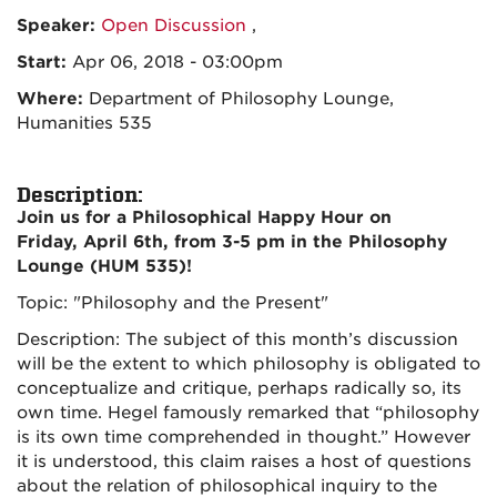
Speaker:
Open Discussion
,
Start:
Apr 06, 2018 - 03:00pm
Where:
Department of Philosophy Lounge,
Humanities 535
Description:
Join us for a Philosophical Happy Hour on
Friday, April 6th, from 3-5 pm in the Philosophy
Lounge (HUM 535)!
Topic: "Philosophy and the Present"
Description: The subject of this month’s discussion
will be the extent to which philosophy is obligated to
conceptualize and critique, perhaps radically so, its
own time. Hegel famously remarked that “philosophy
is its own time comprehended in thought.” However
it is understood, this claim raises a host of questions
about the relation of philosophical inquiry to the