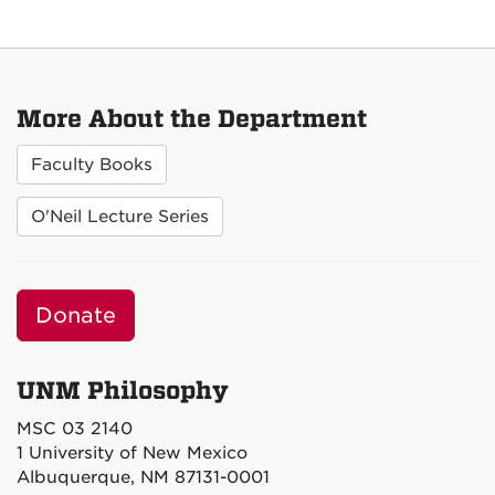
More About the Department
Faculty Books
O'Neil Lecture Series
Donate
UNM Philosophy
MSC 03 2140
1 University of New Mexico
Albuquerque, NM 87131-0001