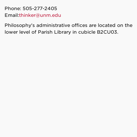
Phone: 505-277-2405
Email:
thinker@unm.edu
Philosophy's administrative offices are located on the
lower level of Parish Library in cubicle B2CU03.