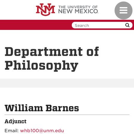
Skip
Toggl
to
navig
main
content
Department of
Philosophy
William Barnes
Adjunct
Email:
whb100@unm.edu