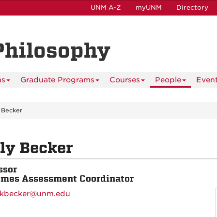
UNM A-Z
myUNM
Directory
Philosophy
ms
Graduate Programs
Courses
People
Even
 Becker
ly Becker
ssor
mes Assessment Coordinator
kbecker@unm.edu