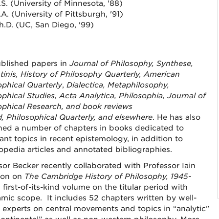
.S. (University of Minnesota, '88)
.A. (University of Pittsburgh, '91)
h.D. (UC, San Diego, '99)
blished papers in
Journal of Philosophy, Synthese,
tinis, History of Philosophy Quarterly, American
ophical Quarterly
,
Dialectica, Metaphilosophy,
ophical Studies, Acta Analytica, Philosophia, Journal of
ophical Research
,
and book reviews
d
,
Philosophical Quarterly
, and elsewhere
. He has also
hed a number of chapters in books dedicated to
ant topics in recent epistemology, in addition to
opedia articles and annotated bibliographies.
sor Becker recently collaborated with Professor Iain
on on
The Cambridge History of Philosophy, 1945-
a first-of-its-kind volume on the titular period with
mic scope. It includes 52 chapters written by well-
experts on central movements and topics in “analytic”