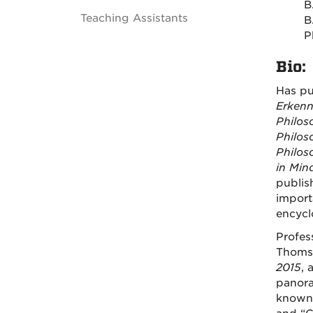
B
Teaching Assistants
B
P
Bio:
Has pu
Erkenn
Philos
Philos
Philos
in
Min
publis
import
encycl
Profes
Thoms
2015
, 
panora
known 