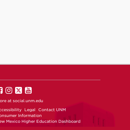
UNM
UNM
UNM
UNM
on
on
on
on
ore at
social.unm.edu
Facebook
Instagram
Twitter
YouTube
cessibility
Legal
Contact UNM
onsumer Information
ew Mexico Higher Education Dashboard