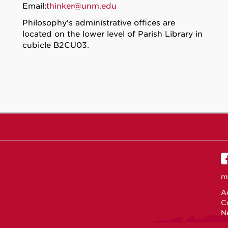
Email:
thinker@unm.edu
Philosophy's administrative offices are
located on the lower level of Parish Library in
cubicle B2CU03.
m
Ac
C
N