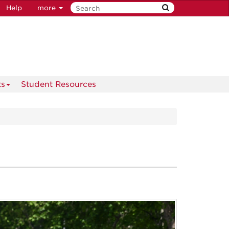
Help
more
ts
Student Resources