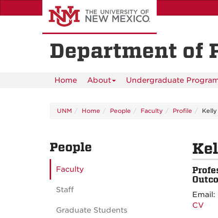
Skip
to
main
content
Department of 
Home
About
Undergraduate Progra
UNM
Home
People
Faculty
Profile
Kelly
People
Kel
Faculty
Profe
Outco
Staff
Email:
CV
Graduate Students