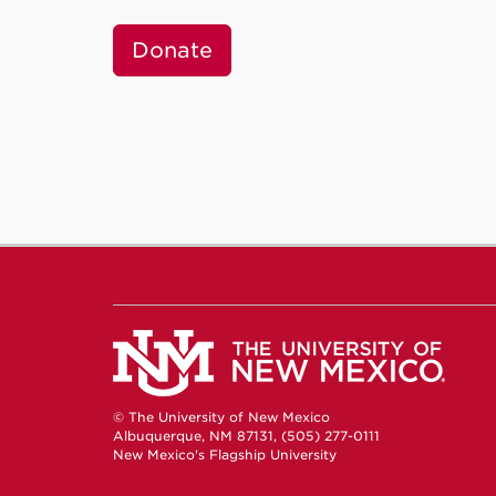
Donate
© The University of New Mexico
Albuquerque, NM 87131, (505) 277-0111
New Mexico's Flagship University