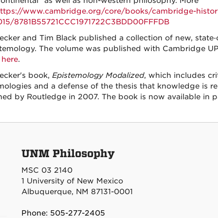
ontinental” as well as non-western philosophy. More
ttps://www.cambridge.org/core/books/cambridge-histor
015/8781B55721CCC1971722C3BDD00FFFDB
ecker and Tim Black published a collection of new, state‑of
stemology. The volume was published with Cambridge UP 
here
.
Becker's book,
Epistemology Modalized
, which includes cr
mologies and a defense of the thesis that knowledge is reli
hed by Routledge in 2007. The book is now available in 
UNM Philosophy
MSC 03 2140
1 University of New Mexico
Albuquerque, NM 87131-0001
Phone: 505-277-2405