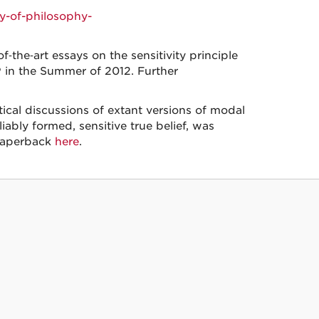
y-of-philosophy-
‑the‑art essays on the sensitivity principle
in the Summer of 2012. Further
itical discussions of extant versions of modal
ably formed, sensitive true belief, was
paperback
here
.