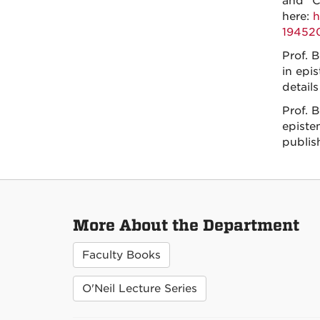
and “C
here:
h
19452
Prof. B
in epi
details
Prof. 
episte
publis
More About the Department
Faculty Books
O'Neil Lecture Series