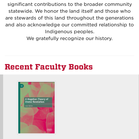
significant contributions to the broader community
statewide. We honor the land itself and those who
are stewards of this land throughout the generations
and also acknowledge our committed relationship to
Indigenous peoples.
We gratefully recognize our history.
Recent Faculty Books