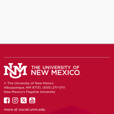
© The University of New Mexico
Albuquerque, NM 87131, (505) 277-0111
New Mexico's Flagship University
UNM
UNM
UNM
UNM
on
on
on
on
more at
social.unm.edu
Facebook
Instagram
Twitter
YouTube