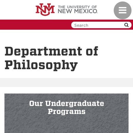
Skip
Toggl
to
navig
main
content
Department of
Philosophy
Our Undergraduate
Programs