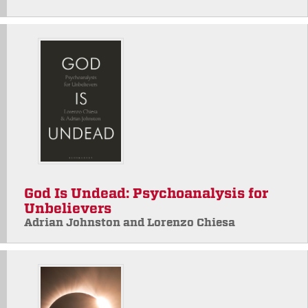
God Is Undead: Psychoanalysis for
Unbelievers
Adrian Johnston and Lorenzo Chiesa