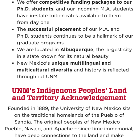
We offer
competitive funding packages to our
Ph.D. students
, and our incoming M.A. students
have in-state tuition rates available to them
from day one
The
successful placement
of our M.A. and
Ph.D. students continues to be a hallmark of our
graduate programs
We are located in
Albuquerque
, the largest city
in a state known for its natural beauty
New Mexico's
unique multilingual and
multicultural diversity
and history is reflected
throughout UNM
UNM's Indigenous Peoples' Land
and Territory Acknowledgement
Founded in 1889, the University of New Mexico sits
on the traditional homelands of the Pueblo of
Sandia. The original peoples of New Mexico –
Pueblo, Navajo, and Apache – since time immemorial,
have deep connections to the land and make