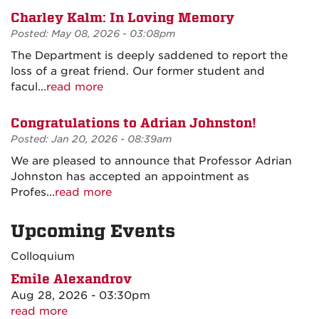
Charley Kalm: In Loving Memory
Posted: May 08, 2026 - 03:08pm
The Department is deeply saddened to report the
loss of a great friend. Our former student and
facul...
read more
Congratulations to Adrian Johnston!
Posted: Jan 20, 2026 - 08:39am
We are pleased to announce that Professor Adrian
Johnston has accepted an appointment as
Profes...
read more
Upcoming Events
Colloquium
Emile Alexandrov
Aug 28, 2026 - 03:30pm
read more