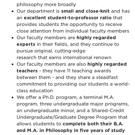
philosophy more broadly
Our department is
small and close-knit
and has
an
excellent student-to-professor ratio
that
provides students the opportunity to receive
close attention from individual faculty members
Our faculty members are
highly regarded
experts
in their
fields, and they continue to
pursue original, cutting-edge
research
that
earns international renown
Our faculty members are also
highly regarded
teachers
- they have 11 teaching awards
between them - and they share a steadfast
commitment to providing our students a world-
class education
We offer a Ph.D. program, a terminal M.A.
program, three undergraduate major programs,
an undergraduate minor, and a Shared-Credit
Undergraduate/Graduate Degree Program that
allows studemts to
complete both their B.A.
and M.A. in Philosophy in five years of study