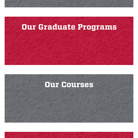
Our Graduate Programs
Our Courses