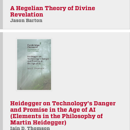
A Hegelian Theory of Divine
Revelation
Jason Barton
Heidegger on Technology's Danger
and Promise in the Age of AI
(Elements in the Philosophy of
Martin Heidegger)
Iain D. Thomson