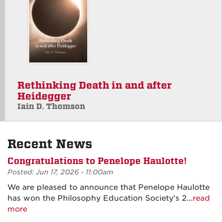
Rethinking Death in and after
Heidegger
Iain D. Thomson
Recent News
Congratulations to Penelope Haulotte!
Posted: Jun 17, 2026 - 11:00am
We are pleased to announce that Penelope Haulotte
has won the Philosophy Education Society’s 2...
read
more