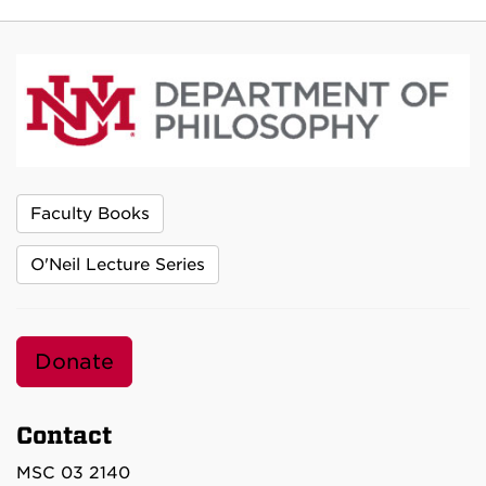
Faculty Books
O'Neil Lecture Series
Donate
Contact
MSC 03 2140