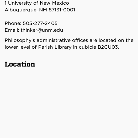
1 University of New Mexico
Albuquerque, NM 87131-0001
Phone: 505-277-2405
Email:
thinker@unm.edu
Philosophy's administrative offices are located on the
lower level of Parish Library in cubicle B2CU03.
Location