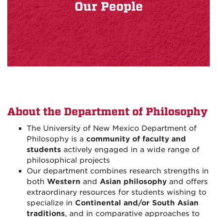
Our People
About the Department of Philosophy
The University of New Mexico Department of
Philosophy is a
community of faculty and
students
actively engaged in a wide range of
philosophical projects
Our department combines research strengths in
both
Western
and
Asian philosophy
and offers
extraordinary resources for students wishing to
specialize in
Continental and/or South Asian
traditions
, and in comparative approaches to