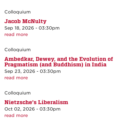
Colloquium
Jacob McNulty
Sep 18, 2026 - 03:30pm
read more
Colloquium
Ambedkar, Dewey, and the Evolution of
Pragmatism (and Buddhism) in India
Sep 23, 2026 - 03:30pm
read more
Colloquium
Nietzsche’s Liberalism
Oct 02, 2026 - 03:30pm
read more