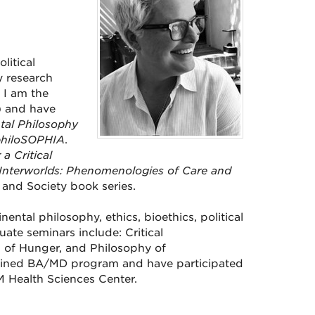
litical
y research
 I am the
 and have
tal Philosophy
hiloSOPHIA
.
a Critical
Interworlds: Phenomenologies of Care and
, and Society book series.
tal philosophy, ethics, bioethics, political
ate seminars include: Critical
 of Hunger, and Philosophy of
ombined BA/MD program and have participated
NM Health Sciences Center.