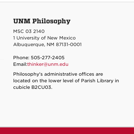
UNM Philosophy
MSC 03 2140
1 University of New Mexico
Albuquerque, NM 87131-0001
Phone: 505-277-2405
Email:
thinker@unm.edu
Philosophy's administrative offices are
located on the lower level of Parish Library in
cubicle B2CU03.