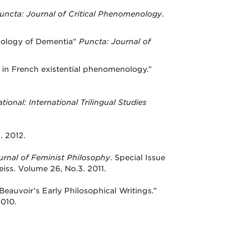
uncta: Journal of Critical Phenomenology
.
nology of Dementia"
Puncta: Journal of
ty in French existential phenomenology.”
tional: International Trilingual Studies
 2012.
urnal of Feminist Philosophy
. Special Issue
iss. Volume 26, No.3. 2011.
Beauvoir’s Early Philosophical Writings.”
2010.