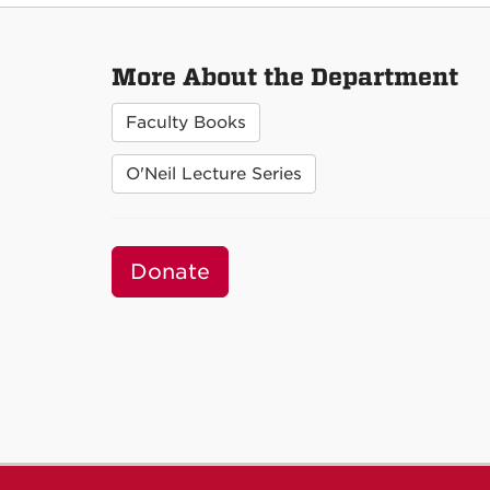
More About the Department
Faculty Books
O'Neil Lecture Series
Donate