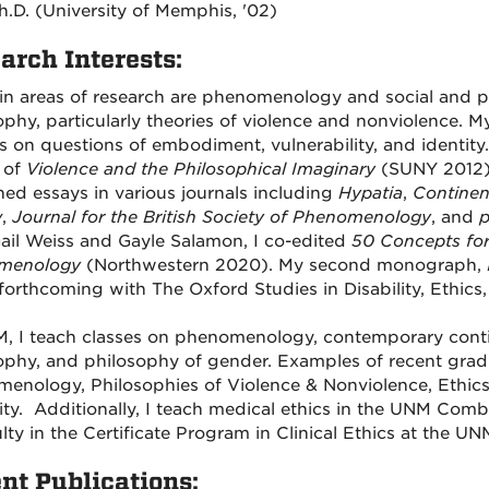
h.D. (University of Memphis, '02)
arch Interests:
n areas of research are phenomenology and social and po
ophy, particularly theories of violence and nonviolence. M
s on questions of embodiment, vulnerability, and identity.
 of
Violence and the Philosophical Imaginary
(SUNY 2012)
hed essays in various journals including
Hypatia
,
Continen
w
,
Journal for the British Society of Phenomenology
, and
p
ail Weiss and Gayle Salamon, I co-edited
50 Concepts for 
menology
(Northwestern 2020).
My second monograph,
s forthcoming with The Oxford Studies in Disability, Ethics
, I teach classes on phenomenology, contemporary continen
ophy, and philosophy of gender. Examples of recent gradu
enology, Philosophies of Violence & Nonviolence, Ethics
lity. Additionally, I teach medical ethics in the UNM C
ulty in the Certificate Program in Clinical Ethics at the U
nt Publications: