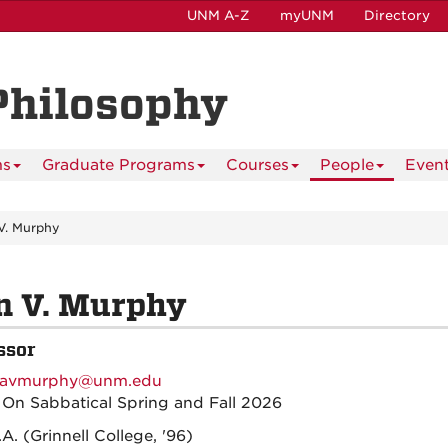
UNM A-Z
myUNM
Directory
Philosophy
ms
Graduate Programs
Courses
People
Even
V. Murphy
n V. Murphy
ssor
avmurphy@unm.edu
:
On Sabbatical Spring and Fall 2026
.A. (Grinnell College, '96)