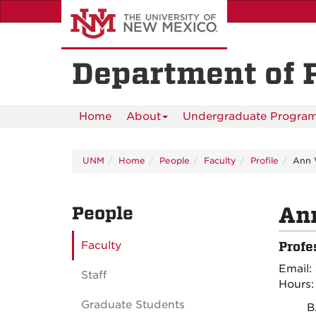
Skip
to
main
content
Department of 
Home
About
Undergraduate Progra
UNM
Home
People
Faculty
Profile
Ann 
People
An
Faculty
Profe
Email:
Staff
Hours
Graduate Students
B