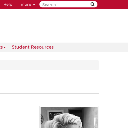
Help
more
ts
Student Resources