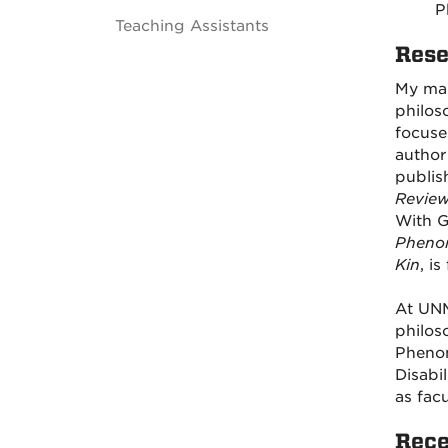
P
Teaching Assistants
Rese
My mai
philos
focuse
author
publis
Revie
With G
Pheno
Kin
, i
At UNM
philos
Phenom
Disabi
as fac
Rece