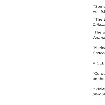
"'Some
Vol. 9.
"The S
Critic
‘’The w
Journa
“Merle
Concer
VIOLE
“Corpo
on the
“’Viol
philoS