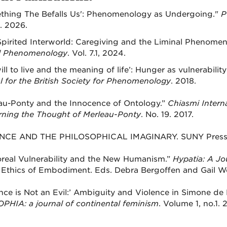
thing The Befalls Us': Phenomenology as Undergoing."
P
1. 2026.
pirited Interworld: Caregiving and the Liminal Phenome
al Phenomenology
. Vol. 7.1, 2024.
ill to live and the meaning of life’: Hunger as vulnerabili
l for the British Society for Phenomenology
. 2018.
au-Ponty and the Innocence of Ontology.”
Chiasmi Interna
ning the Thought of Merleau-Ponty
. No. 19. 2017.
NCE AND THE PHILOSOPHICAL IMAGINARY. SUNY Press.
real Vulnerability and the New Humanism.”
Hypatia: A Jo
 Ethics of Embodiment. Eds. Debra Bergoffen and Gail We
ence is Not an Evil:’ Ambiguity and Violence in Simone de 
OPHIA: a journal of continental feminism
. Volume 1, no.1. 